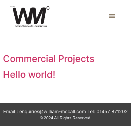
Author:
admin
Commercial Projects
Hello world!
Welcome to WordPress. This is your first post. Edit or
delete it, then start writing!
Email : enquiries@william-mccall.com Tel: 01457 871202
© 2024 All Rights Reserved.