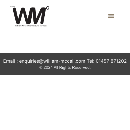
Local Contractors
Email : enquiries@william-mccall.com Tel: 01457 871202
© 2024 All Rights Reserved.